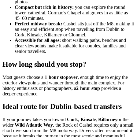
photos.
Compact but rich in history:
you can explore the round
tower, cathedral, Cormac’s Chapel and graves in as little as
45–60 minutes.
Perfect midway break:
Cashel sits just off the M8, making it
an easy and efficient stop when travelling from Dublin to
Cork, Kinsale, Killarney or Clonmel.
Accessible for all ages:
short walking paths, benches and
clear viewpoints make it suitable for couples, families and
senior travellers.
How long should you stop?
Most guests choose a
1‑hour stopover
, enough time to enjoy the
exterior viewpoints and wander through the main complex. For
history enthusiasts or photographers, a
2‑hour stop
provides a
deeper experience.
Ideal route for Dublin‑based transfers
If your journey takes you toward
Cork
,
Kinsale
,
Killarney
or the
wider
Wild Atlantic Way
, the Rock of Cashel requires only a small
short diversion from the M8 motorway. Drivers often recommend it
because it breaks the journey in the most scenic and meaningful