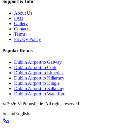
Support & Info
About Us
FAQ
Gallery
Contact
Terms
Privacy Policy
Popular Routes
Dublin Airport to Galway
Dublin Airport to Cork
Dublin Airport to Limerick
Dublin Airport to Killarney
Dublin Airport to Dingle
Dublin Airport to Kilkenny
Dublin Airport to Waterford
©
2026
VIPtransfer.ie. All rights reserved.
Ireland
English