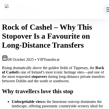
Home
/
Blog
/
Article
rock of cashel
heritage
route transfers
private driver
long distance
transfers
stopovers
Rock of Cashel – Why This
Stopover Is a Favourite on
Long-Distance Transfers
08
October 2025
• VIPTransfer.ie
Rising dramatically above the golden fields of Tipperary, the
Rock
of Cashel
is one of Ireland’s most iconic heritage sites—and one of
the most requested
stopovers
during long‑distance private transfers
between Dublin and the south or southwest.
Why travellers love this stop
Unforgettable views:
the limestone outcrop dominates the
landscape, offering panoramic countryside scenery ideal for