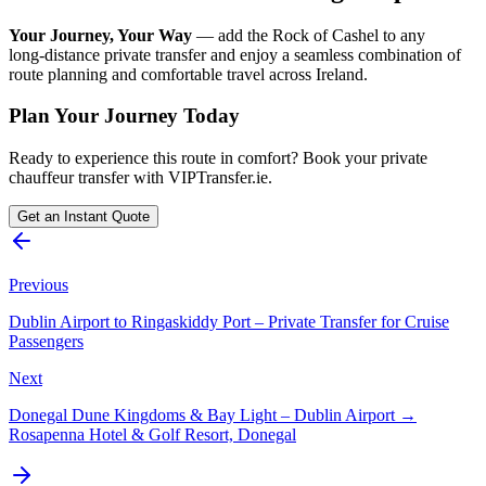
Your Journey, Your Way
— add the Rock of Cashel to any
long‑distance private transfer and enjoy a seamless combination of
route planning and comfortable travel across Ireland.
Plan Your Journey Today
Ready to experience this route in comfort? Book your private
chauffeur transfer with VIPTransfer.ie.
Get an Instant Quote
Previous
Dublin Airport to Ringaskiddy Port – Private Transfer for Cruise
Passengers
Next
Donegal Dune Kingdoms & Bay Light – Dublin Airport →
Rosapenna Hotel & Golf Resort, Donegal