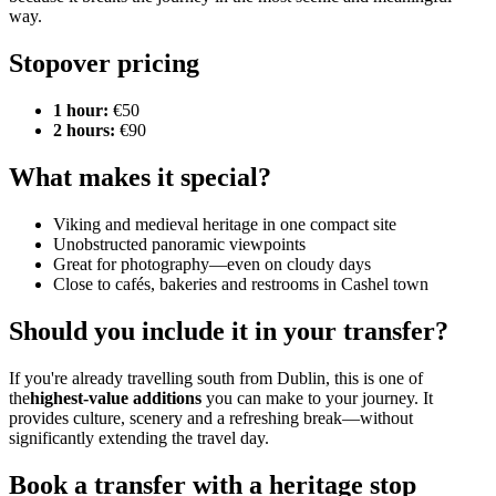
way.
Stopover pricing
1 hour:
€50
2 hours:
€90
What makes it special?
Viking and medieval heritage in one compact site
Unobstructed panoramic viewpoints
Great for photography—even on cloudy days
Close to cafés, bakeries and restrooms in Cashel town
Should you include it in your transfer?
If you're already travelling south from Dublin, this is one of
the
highest‑value additions
you can make to your journey. It
provides culture, scenery and a refreshing break—without
significantly extending the travel day.
Book a transfer with a heritage stop