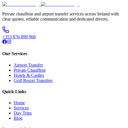
Private chauffeur and airport transfer services across Ireland with
clear quotes, reliable communication and dedicated drivers.
+353 876 899 968
Our Services
Airport Transfer
Private Chauffeur
Hotels & Castles
Golf Resort Transfers
Quick Links
Home
Services
Day Trips
Blog